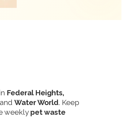
in
Federal Heights,
and
Water World
. Keep
le weekly
pet waste