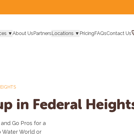
ces
▼
About Us
Partners
Locations
▼
Pricing
FAQs
Contact Us
HEIGHTS
p in Federal Height
 and Go Pros for a
o Water World or