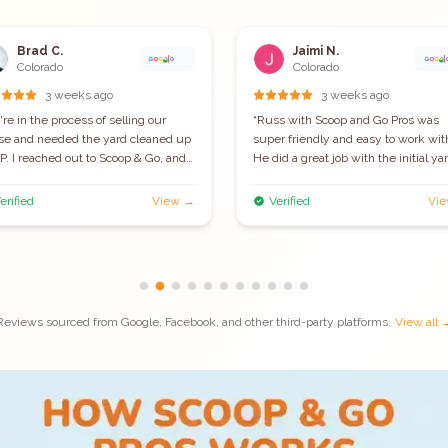
Brad C.
Jaimi N.
Colorado
Colorado
3 weeks ago
3 weeks ago
re in the process of selling our
“
Russ with Scoop and Go Pros was
se and needed the yard cleaned up
super friendly and easy to work wit
. I reached out to Scoop & Go, and
He did a great job with the initial ya
 got it done within a few days! They
clean up visit and even gave me a d
wed up early, were super
since it didn't take him as long as h
erified
View →
Verified
Vi
essional, and did a really thorough
thought. I'm set up for once weekly
 It was one less thing to worry about
clean up and look forward to enjoyi
ng a hectic time. Highly
my yard poop free. I wish I set this
ommend them if you need fast,
service up sooner!
”
able, and efficient pet waste
val!
”
Reviews sourced from Google, Facebook, and other third-party platforms.
View all 