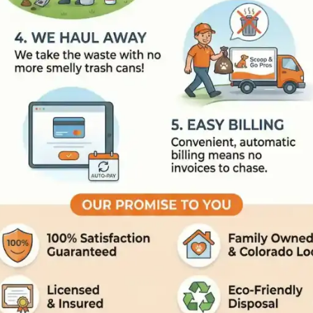
On The Way
: We send an 'On 
Tech Arrives
: Our trained, un
The Clean Up
: We scoop the 
We Haul Away
: We take the w
Easy Billing
: Convenient, auto
Our Promise To You
100% Satisfaction Guaranteed
Family Owned and Colorado L
Licensed and Insured
Eco-Friendly Disposal