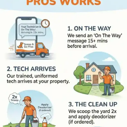
How Scoop and Go Pros Work