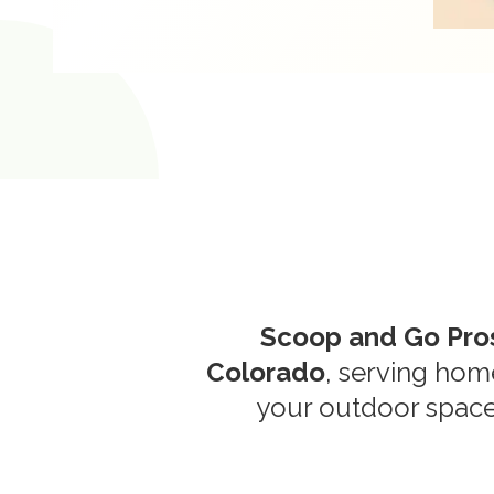
Scoop and Go Pro
Colorado
, serving ho
your outdoor space