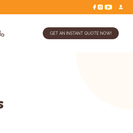
GET AN INSTANT QUOTE NOW!
s