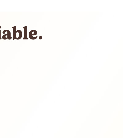
able.