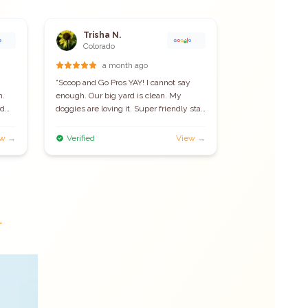
Trisha N.
Jessica 
J
Colorado
Loveland
a month ago
10 
“
Scoop and Go Pros YAY! I cannot say
“
Such a great ser
h.
enough. Our big yard is clean. My
worry about clea
rd
doggies are loving it. Super friendly staff
and their pricing
eal
and affordable. I would certainly
the quality servi
e
recommend.
”
ew →
Verified
View →
Verified
ng
→