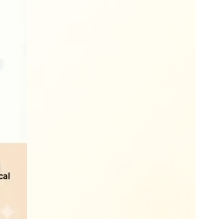
The Way' message 15+ minutes before arrival.
iformed technician arrives at your property.
yard twice and apply deodorizer if ordered.
aste with no more smelly trash cans.
matic billing means no invoices to chase.
ocal