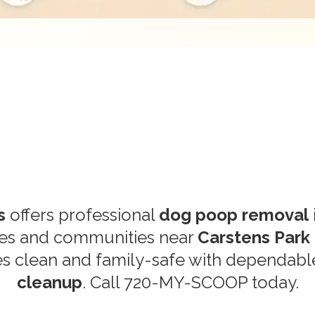
s
offers professional
dog poop removal
mes and communities near
Carstens Park
s clean and family-safe with dependab
cleanup
. Call
720-MY-SCOOP
today.