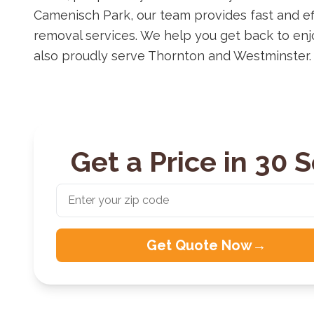
Camenisch Park, our team provides fast and ef
removal services. We help you get back to en
also proudly serve Thornton and Westminster.
Get a Price in 30 
Get Quote Now
→