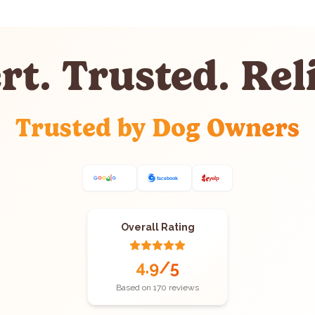
rt. Trusted. Reli
Trusted by Dog Owners
Overall Rating
4.9
/5
Based on
170
reviews