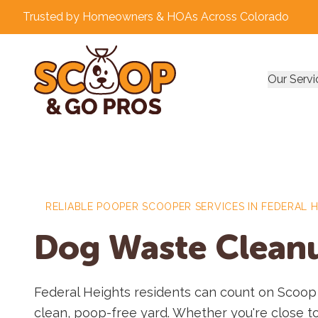
Trusted by Homeowners & HOAs Across Colorado
Our Servi
RELIABLE POOPER SCOOPER SERVICES IN FEDERAL 
Dog Waste Cleanu
Federal Heights residents can count on Scoop
clean, poop-free yard. Whether you're close t