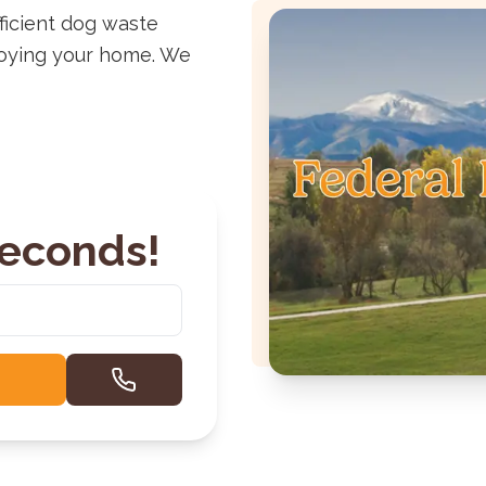
ficient dog waste
joying your home. We
Seconds!