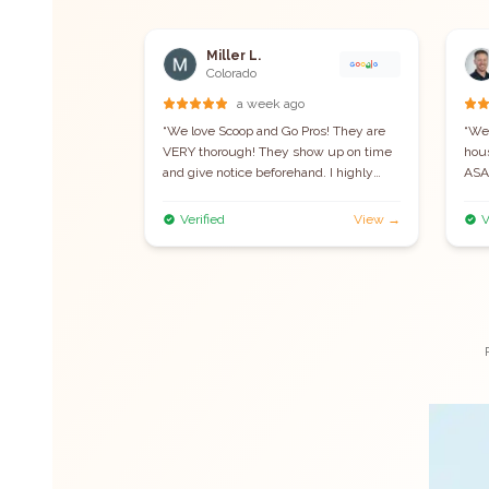
Miller L.
Colorado
t week
a week ago
re quick to
“
We love Scoop and Go Pros! They are
“
We'
e, and
VERY thorough! They show up on time
hou
recommend!
”
and give notice beforehand. I highly
ASAP
recommend this company.
”
they
sho
View →
Verified
View →
V
prof
job.
duri
rec
reli
remo