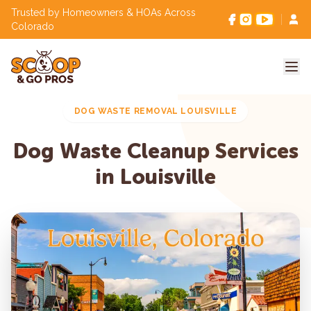
Trusted by Homeowners & HOAs Across
Colorado
DOG WASTE REMOVAL LOUISVILLE
Dog Waste Cleanup Services
in Louisville