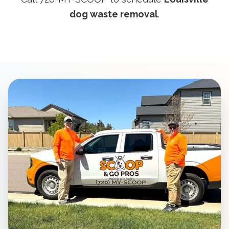
dog waste removal
.