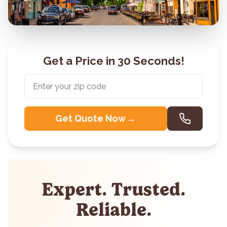
Get a Price in 30 Seconds!
→
Get Quote Now
Expert. Trusted.
Reliable.