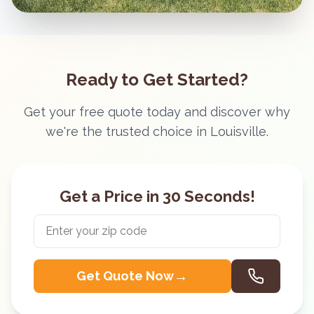
Ready to Get Started?
Get your free quote today and discover why
we're the trusted choice in
Louisville
.
Get a Price in 30 Seconds!
→
Get Quote Now