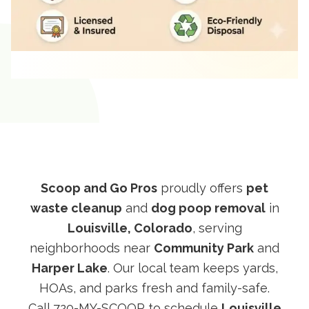
Scoop and Go Pros
proudly offers
pet
waste cleanup
and
dog poop removal
in
Louisville, Colorado
, serving
neighborhoods near
Community Park
and
Harper Lake
. Our local team keeps yards,
HOAs, and parks fresh and family-safe.
Call
720-MY-SCOOP
to schedule
Louisville