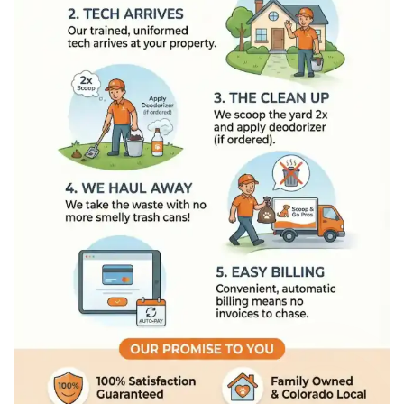
How Scoop and Go Pros Work
On The Way
: We send an 'On 
Tech Arrives
: Our trained, un
The Clean Up
: We scoop the 
We Haul Away
: We take the w
Easy Billing
: Convenient, auto
Our Promise To You
100% Satisfaction Guaranteed
Family Owned and Colorado L
Licensed and Insured
Eco-Friendly Disposal