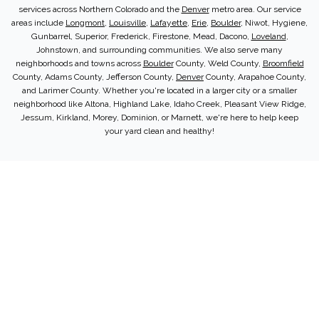
services across Northern Colorado and the
Denver
metro area. Our service
areas include
Longmont
,
Louisville
,
Lafayette
,
Erie
,
Boulder
, Niwot, Hygiene,
Gunbarrel, Superior, Frederick, Firestone, Mead, Dacono,
Loveland
,
Johnstown, and surrounding communities. We also serve many
neighborhoods and towns across
Boulder
County, Weld County,
Broomfield
County, Adams County, Jefferson County,
Denver
County, Arapahoe County,
and Larimer County. Whether you're located in a larger city or a smaller
neighborhood like Altona, Highland Lake, Idaho Creek, Pleasant View Ridge,
Jessum, Kirkland, Morey, Dominion, or Marnett, we're here to help keep
your yard clean and healthy!