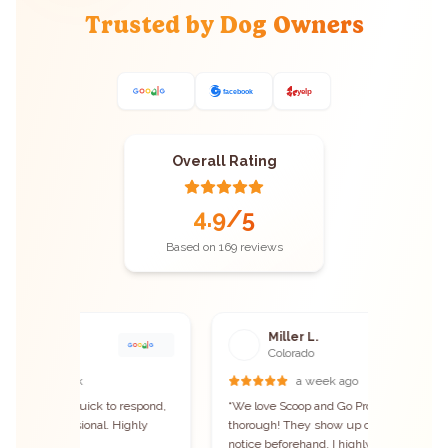
Trusted by Dog Owners
Overall Rating
4.9
/5
Based on
169
reviews
Miller L.
B
Colorado
C
a week ago
espond,
“
We love Scoop and Go Pros! They are VERY
“
We're i
ghly
thorough! They show up on time and give
and need
notice beforehand. I highly recommend this
reached 