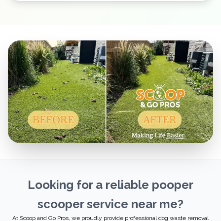
Looking for a reliable pooper
scooper service near me?
At Scoop and Go Pros, we proudly provide professional dog waste removal